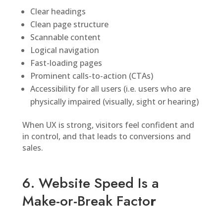
Clear headings
Clean page structure
Scannable content
Logical navigation
Fast-loading pages
Prominent calls-to-action (CTAs)
Accessibility for all users (i.e. users who are
physically impaired (visually, sight or hearing)
When UX is strong, visitors feel confident and
in control, and that leads to conversions and
sales.
6. Website Speed Is a
Make-or-Break Facto
r