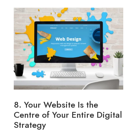
8. Your Website Is the
Centre of Your Entire Digital
Strategy