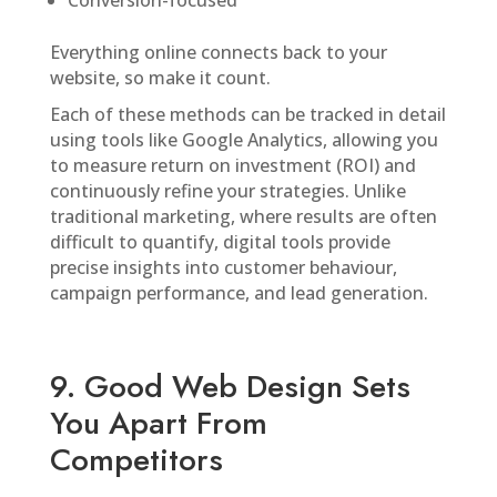
Conversion-focused
Everything online connects back to your
website, so make it count.
Each of these methods can be tracked in detail
using tools like Google Analytics, allowing you
to measure return on investment (ROI) and
continuously refine your strategies. Unlike
traditional marketing, where results are often
difficult to quantify, digital tools provide
precise insights into customer behaviour,
campaign performance, and lead generation.
9. Good Web Design Sets
You Apart From
Competitors