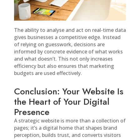
The ability to analyse and act on real-time data
gives businesses a competitive edge. Instead
of relying on guesswork, decisions are
informed by concrete evidence of what works
and what doesn’t. This not only increases
efficiency but also ensures that marketing
budgets are used effectively.
Conclusion: Your Website Is
the Heart of Your Digital
Presence
A strategic website is more than a collection of
pages; it’s a digital home that shapes brand
perception, builds trust, and converts visitors