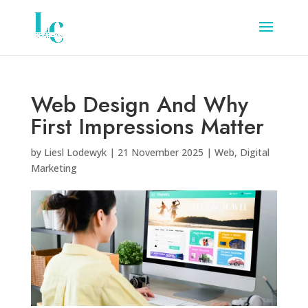
Web Design And Why
First Impressions Matter
by
Liesl Lodewyk
|
21 November 2025
|
Web
,
Digital
Marketing