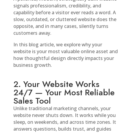
signals professionalism, credibility, and
capability before a visitor ever reads a word. A
slow, outdated, or cluttered website does the
opposite, and in many cases, silently turns
customers away.
In this blog article, we explore why your
website is your most valuable online asset and
how thoughtful design directly impacts your
business growth.
2. Your Website Works
24/7 — Your Most Reliable
Sales Tool
Unlike traditional marketing channels, your
website never shuts down. It works while you
sleep, on weekends, and across time zones. It
answers questions, builds trust, and guides