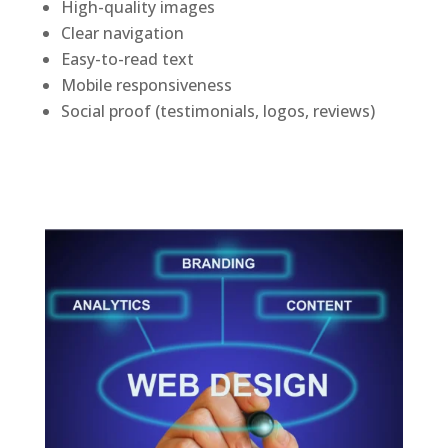
High-quality images
Clear navigation
Easy-to-read text
Mobile responsiveness
Social proof (testimonials, logos, reviews)