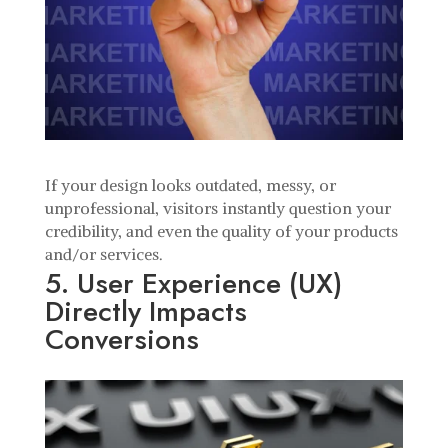
If your design looks outdated, messy, or
unprofessional, visitors instantly question your
credibility, and even the quality of your products
and/or services.
5. User Experience (UX)
Directly Impacts
Conversions