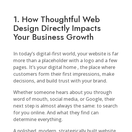
1. How Thoughtful Web
Design Directly Impacts
Your Business Growth
In today’s digital-first world, your website is far
more than a placeholder with a logo and a few
pages. It’s your digital home , the place where
customers form their first impressions, make
decisions, and build trust with your brand.
Whether someone hears about you through
word of mouth, social media, or Google, their
next step is almost always the same: to search
for you online. And what they find can
determine everything.
A polished, modern, strategically built website