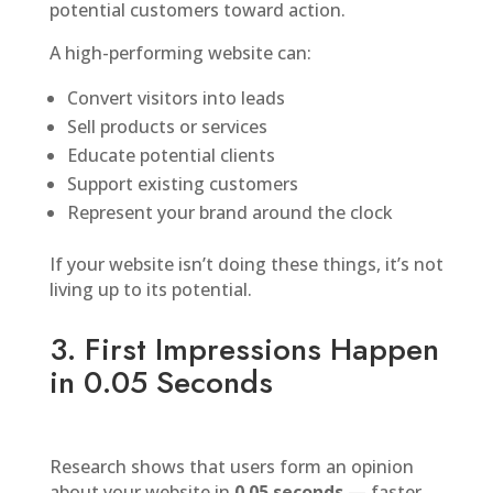
potential customers toward action.
A high-performing website can:
Convert visitors into leads
Sell products or services
Educate potential clients
Support existing customers
Represent your brand around the clock
If your website isn’t doing these things, it’s not
living up to its potential.
3. First Impressions Happen
in 0.05 Seconds
Research shows that users form an opinion
about your website in
0.05 seconds
— faster