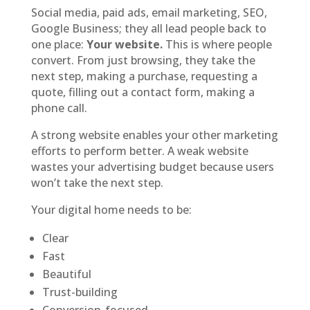
Social media, paid ads, email marketing, SEO,
Google Business; they all lead people back to
one place:
Your website.
This is where people
convert. From just browsing, they take the
next step, making a purchase, requesting a
quote, filling out a contact form, making a
phone call.
A strong website enables your other marketing
efforts to perform better. A weak website
wastes your advertising budget because users
won’t take the next step.
Your digital home needs to be:
Clear
Fast
Beautiful
Trust-building