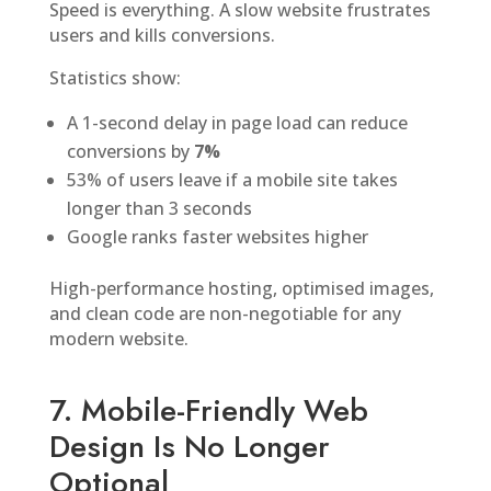
Speed is everything. A slow website frustrates
users and kills conversions.
Statistics show:
A 1-second delay in page load can reduce
conversions by
7%
53% of users leave if a mobile site takes
longer than 3 seconds
Google ranks faster websites higher
High-performance hosting, optimised images,
and clean code are non-negotiable for any
modern website.
7. Mobile-Friendly Web
Design Is No Longer
Optional