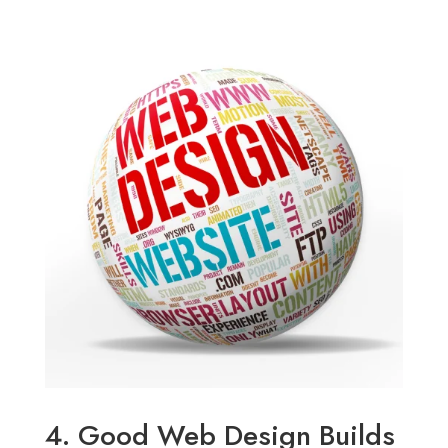
4. Good Web Design Builds