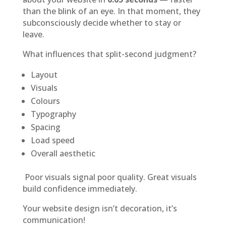
than the blink of an eye. In that moment, they
subconsciously decide whether to stay or
leave.
What influences that split-second judgment?
Layout
Visuals
Colours
Typography
Spacing
Load speed
Overall aesthetic
Poor visuals signal poor quality. Great visuals
build confidence immediately.
Your website design isn’t decoration, it’s
communication!