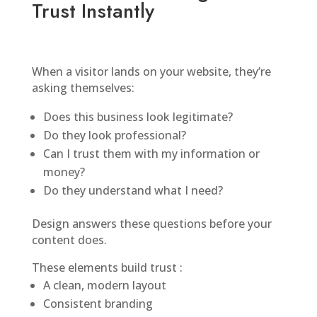
Trust Instantly
When a visitor lands on your website, they’re
asking themselves:
Does this business look legitimate?
Do they look professional?
Can I trust them with my information or
money?
Do they understand what I need?
Design answers these questions before your
content does.
These elements build trust :
A clean, modern layout
Consistent branding