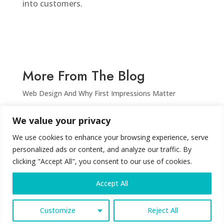
into customers.
More From The Blog
Web Design And Why First Impressions Matter
Why Your Website Is Still Your Most Powerful
We value your privacy
Marketing Tool in 2025
What is SEO and why do I need it for my website?
We use cookies to enhance your browsing experience, serve
personalized ads or content, and analyze our traffic. By
Stuttafords – The Ghost of Retail Past
clicking "Accept All", you consent to our use of cookies.
Accept All
© LiloCre8tive | 2026
Customize
Reject All
Privacy Policy