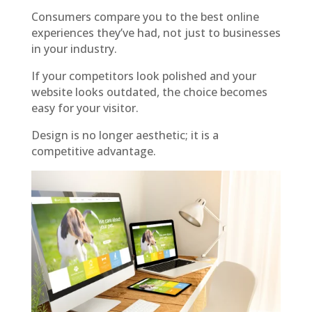
Consumers compare you to the best online
experiences they’ve had, not just to businesses
in your industry.
If your competitors look polished and your
website looks outdated, the choice becomes
easy for your visitor.
Design is no longer aesthetic; it is a
competitive advantage.