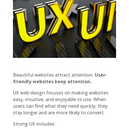
Beautiful websites attract attention.
User-
friendly websites keep attention.
UX web design focuses on making websites
easy, intuitive, and enjoyable to use. When
users can find what they need quickly, they
stay longer and are more likely to convert.
Strong UX includes: