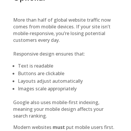
More than half of global website traffic now
comes from mobile devices. If your site isn’t
mobile-responsive, you’re losing potential
customers every day.
Responsive design ensures that:
Text is readable
Buttons are clickable
Layouts adjust automatically
Images scale appropriately
Google also uses mobile-first indexing,
meaning your mobile design affects your
search ranking.
Modern websites
must
put mobile users first.