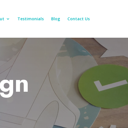
ut
Testimonials
Blog
Contact Us
ign