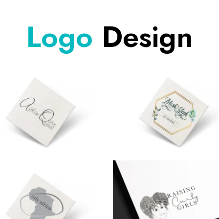
Logo
Design