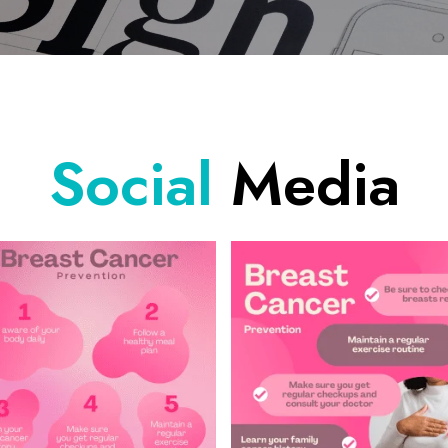
Social
Media