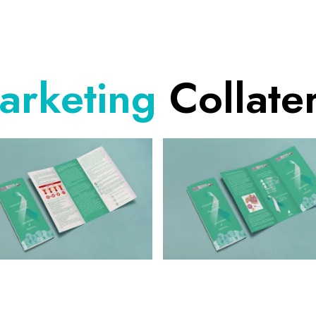
arketing
Collater