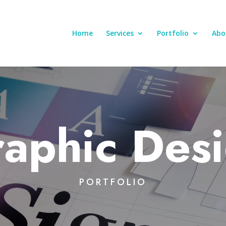
Home
Services
Portfolio
Abo
aphic Des
PORTFOLIO